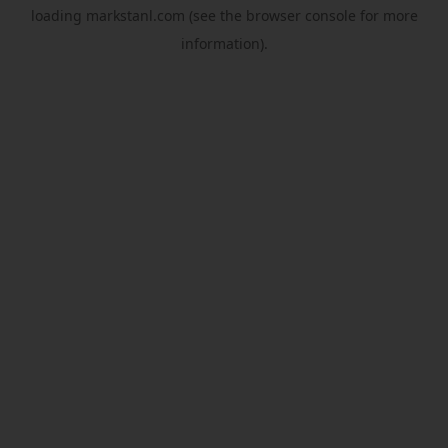
loading
markstanl.com
(see the
browser console
for more
information).