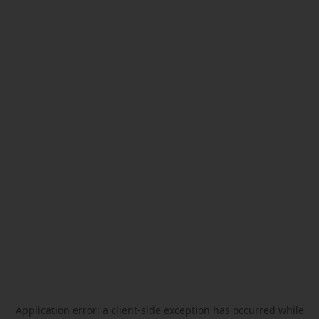
Application error: a
client
-side exception has occurred while