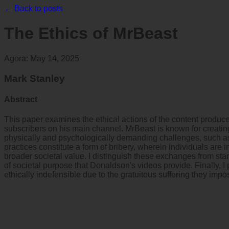
← Back to posts
The Ethics of MrBeast
Agora
:
May 14, 2025
Mark Stanley
Abstract
This paper examines the ethical actions of the content produ
subscribers on his main channel. MrBeast is known for creating
physically and psychologically demanding challenges, such as s
practices constitute a form of bribery, wherein individuals are 
broader societal value. I distinguish these exchanges from st
of societal purpose that Donaldson's videos provide. Finally, 
ethically indefensible due to the gratuitous suffering they impo