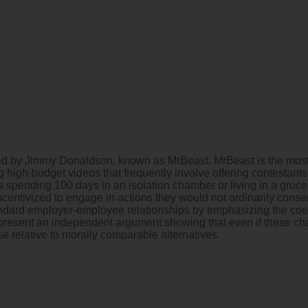
ced by Jimmy Donaldson, known as MrBeast. MrBeast is the most-
 high-budget videos that frequently involve offering contestants
pending 100 days in an isolation chamber or living in a grocery 
incentivized to engage in actions they would not ordinarily consen
andard employer-employee relationships by emphasizing the coer
I present an independent argument showing that even if these chal
se relative to morally comparable alternatives.