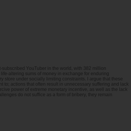
subscribed YouTuber in the world, with 382 million
 life-altering sums of money in exchange for enduring
store under socially limiting constraints. I argue that these
t to; actions that often result in unnecessary suffering and lack
cive power of extreme monetary incentive, as well as the lack
lenges do not suffice as a form of bribery, they remain